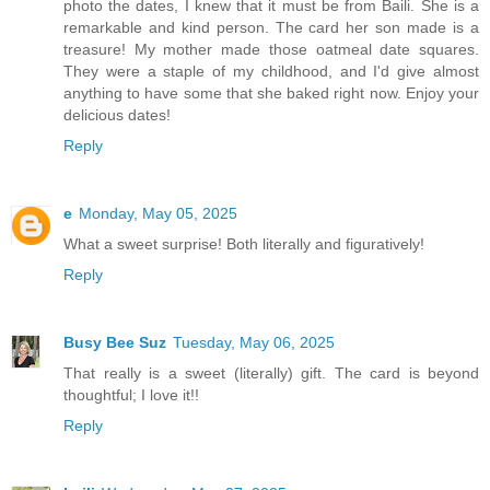
photo the dates, I knew that it must be from Baili. She is a
remarkable and kind person. The card her son made is a
treasure! My mother made those oatmeal date squares.
They were a staple of my childhood, and I'd give almost
anything to have some that she baked right now. Enjoy your
delicious dates!
Reply
e
Monday, May 05, 2025
What a sweet surprise! Both literally and figuratively!
Reply
Busy Bee Suz
Tuesday, May 06, 2025
That really is a sweet (literally) gift. The card is beyond
thoughtful; I love it!!
Reply