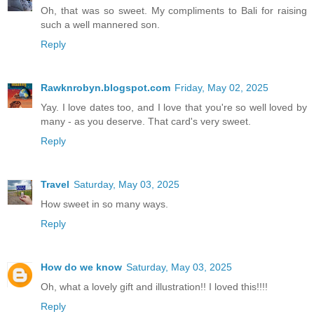
Oh, that was so sweet. My compliments to Bali for raising
such a well mannered son.
Reply
Rawknrobyn.blogspot.com
Friday, May 02, 2025
Yay. I love dates too, and I love that you're so well loved by
many - as you deserve. That card's very sweet.
Reply
Travel
Saturday, May 03, 2025
How sweet in so many ways.
Reply
How do we know
Saturday, May 03, 2025
Oh, what a lovely gift and illustration!! I loved this!!!!
Reply