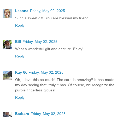
Leanna
Friday, May 02, 2025
Such a sweet gift. You are blessed my friend.
Reply
Bill
Friday, May 02, 2025
What a wonderful gift and gesture. Enjoy!
Reply
Kay G.
Friday, May 02, 2025
Oh, I love this so much! The card is amazing!! It has made
my day seeing that, truly it has. Of course, we recognize the
purple fingerless gloves!
Reply
Barbara
Friday, May 02, 2025