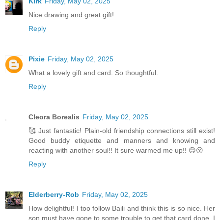
Kirk
Friday, May 02, 2025
Nice drawing and great gift!
Reply
Pixie
Friday, May 02, 2025
What a lovely gift and card. So thoughtful.
Reply
Cleora Borealis
Friday, May 02, 2025
🥰 Just fantastic! Plain-old friendship connections still exist!
Good buddy etiquette and manners and knowing and
reacting with another soul!! It sure warmed me up!! 😊😚
Reply
Elderberry-Rob
Friday, May 02, 2025
How delightful! I too follow Baili and think this is so nice. Her
son must have gone to some trouble to get that card done, I