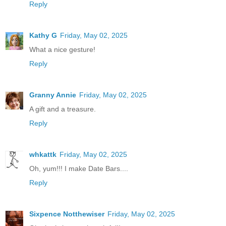
Reply
Kathy G
Friday, May 02, 2025
What a nice gesture!
Reply
Granny Annie
Friday, May 02, 2025
A gift and a treasure.
Reply
whkattk
Friday, May 02, 2025
Oh, yum!!! I make Date Bars....
Reply
Sixpence Notthewiser
Friday, May 02, 2025