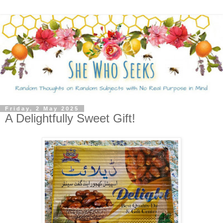
Friday, 2 May 2025
A Delightfully Sweet Gift!