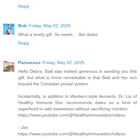
Reply
Bob
Friday, May 02, 2025
What a lovely gift. So sweet ... like dates.
Reply
Parnassus
Friday, May 02, 2025
Hello Debra, Baili was indeed generous in sending you this
gift, but what is more remarkable is that Baili and her son
braved the Canadian postal system.
Incidentally, in addition to Western-style desserts, Dr. Liu of
Healthy Immune Doc recommends dates as a kind of
superfood to add sweetness without sacrificing nutrition:
https://www.youtube.com/@Healthyimmunedoc/videos
--Jim
https://www.youtube.com/@Healthyimmunedoc/videos