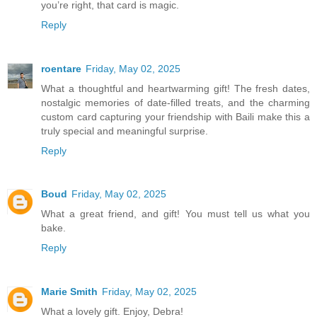
you’re right, that card is magic.
Reply
roentare
Friday, May 02, 2025
What a thoughtful and heartwarming gift! The fresh dates,
nostalgic memories of date-filled treats, and the charming
custom card capturing your friendship with Baili make this a
truly special and meaningful surprise.
Reply
Boud
Friday, May 02, 2025
What a great friend, and gift! You must tell us what you
bake.
Reply
Marie Smith
Friday, May 02, 2025
What a lovely gift. Enjoy, Debra!