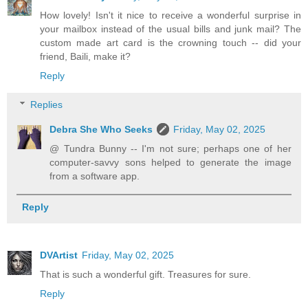
How lovely! Isn't it nice to receive a wonderful surprise in
your mailbox instead of the usual bills and junk mail? The
custom made art card is the crowning touch -- did your
friend, Baili, make it?
Reply
Replies
Debra She Who Seeks
Friday, May 02, 2025
@ Tundra Bunny -- I'm not sure; perhaps one of her
computer-savvy sons helped to generate the image
from a software app.
Reply
DVArtist
Friday, May 02, 2025
That is such a wonderful gift. Treasures for sure.
Reply