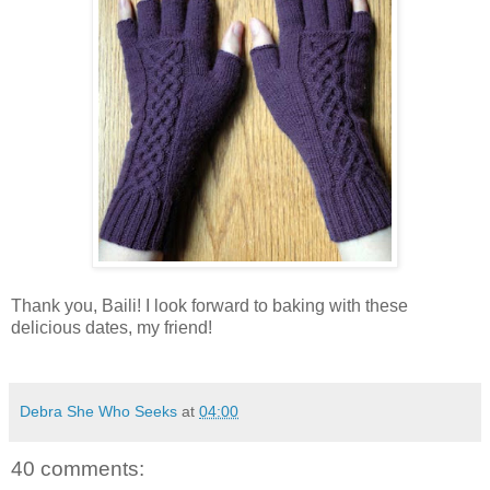
Thank you, Baili! I look forward to baking with these
delicious dates, my friend!
Debra She Who Seeks
at
04:00
40 comments: