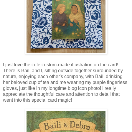
I just love the cute custom-made illustration on the card!
There is Baili and I, sitting outside together surrounded by
nature, enjoying each other's company, with Baili drinking
her beloved cup of tea and me wearing my purple fingerless
gloves, just like in my longtime blog icon photo! I really
appreciate the thoughtful care and attention to detail that
went into this special card magic!