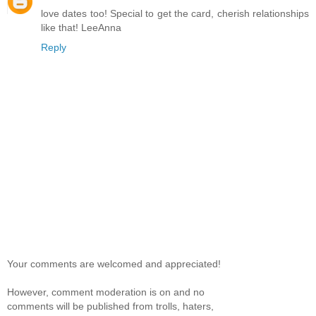
love dates too! Special to get the card, cherish relationships
like that! LeeAnna
Reply
Your comments are welcomed and appreciated!
However, comment moderation is on and no
comments will be published from trolls, haters,