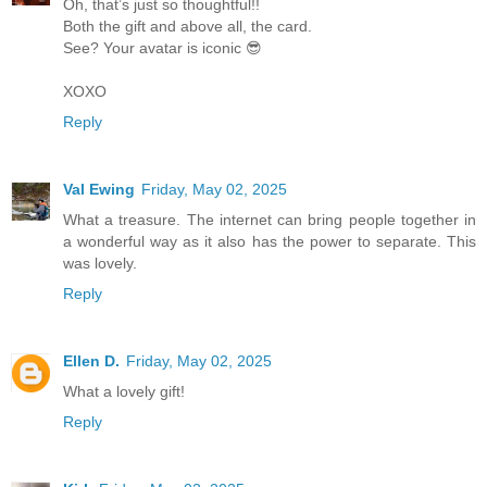
Oh, that’s just so thoughtful!!
Both the gift and above all, the card.
See? Your avatar is iconic 😎
XOXO
Reply
Val Ewing
Friday, May 02, 2025
What a treasure. The internet can bring people together in
a wonderful way as it also has the power to separate. This
was lovely.
Reply
Ellen D.
Friday, May 02, 2025
What a lovely gift!
Reply