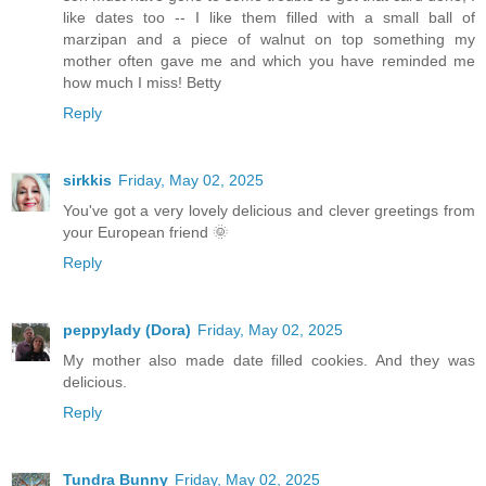
like dates too -- I like them filled with a small ball of
marzipan and a piece of walnut on top something my
mother often gave me and which you have reminded me
how much I miss! Betty
Reply
sirkkis
Friday, May 02, 2025
You've got a very lovely delicious and clever greetings from
your European friend 🌞
Reply
peppylady (Dora)
Friday, May 02, 2025
My mother also made date filled cookies. And they was
delicious.
Reply
Tundra Bunny
Friday, May 02, 2025