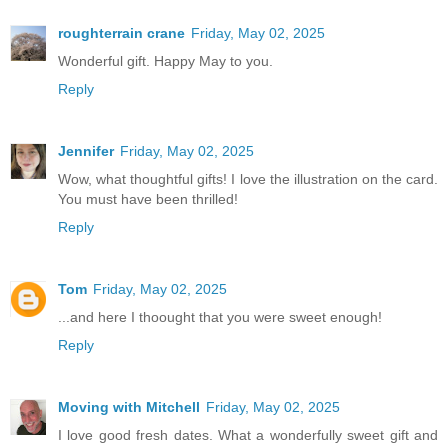
roughterrain crane
Friday, May 02, 2025
Wonderful gift. Happy May to you.
Reply
Jennifer
Friday, May 02, 2025
Wow, what thoughtful gifts! I love the illustration on the card.
You must have been thrilled!
Reply
Tom
Friday, May 02, 2025
...and here I thoought that you were sweet enough!
Reply
Moving with Mitchell
Friday, May 02, 2025
I love good fresh dates. What a wonderfully sweet gift and