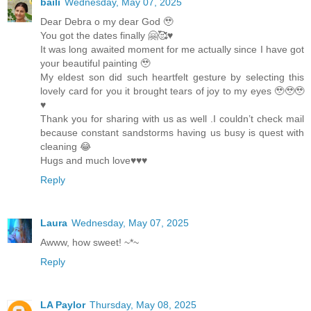
baili
Wednesday, May 07, 2025
Dear Debra o my dear God 🥹
You got the dates finally 🤗🥰♥️
It was long awaited moment for me actually since I have got
your beautiful painting 🥹
My eldest son did such heartfelt gesture by selecting this
lovely card for you it brought tears of joy to my eyes 🥹🥹🥹
♥️
Thank you for sharing with us as well .I couldn’t check mail
because constant sandstorms having us busy is quest with
cleaning 😂
Hugs and much love♥️♥️♥️
Reply
Laura
Wednesday, May 07, 2025
Awww, how sweet! ~*~
Reply
LA Paylor
Thursday, May 08, 2025