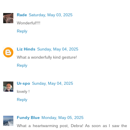
Rade
Saturday, May 03, 2025
Wonderful!!!!
Reply
Liz Hinds
Sunday, May 04, 2025
What a wonderfully kind gesture!
Reply
Ur-spo
Sunday, May 04, 2025
lovely !
Reply
Fundy Blue
Monday, May 05, 2025
What a heartwarming post, Debra! As soon as I saw the