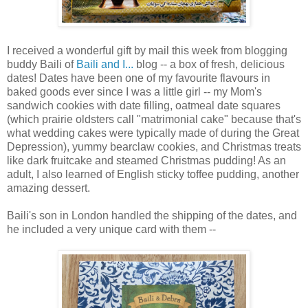
I received a wonderful gift by mail this week from blogging
buddy Baili of
Baili and I...
blog -- a box of fresh, delicious
dates! Dates have been one of my favourite flavours in
baked goods ever since I was a little girl -- my Mom's
sandwich cookies with date filling, oatmeal date squares
(which prairie oldsters call "matrimonial cake" because that's
what wedding cakes were typically made of during the Great
Depression), yummy bearclaw cookies, and Christmas treats
like dark fruitcake and steamed Christmas pudding! As an
adult, I also learned of English sticky toffee pudding, another
amazing dessert.
Baili's son in London handled the shipping of the dates, and
he included a very unique card with them --