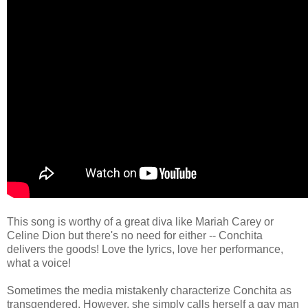
This song is worthy of a great diva like Mariah Carey or
Celine Dion but there's no need for either -- Conchita
delivers the goods! Love the lyrics, love her performance,
what a voice!
Sometimes the media mistakenly characterize Conchita as
transgendered. However, she simply calls herself a gay man