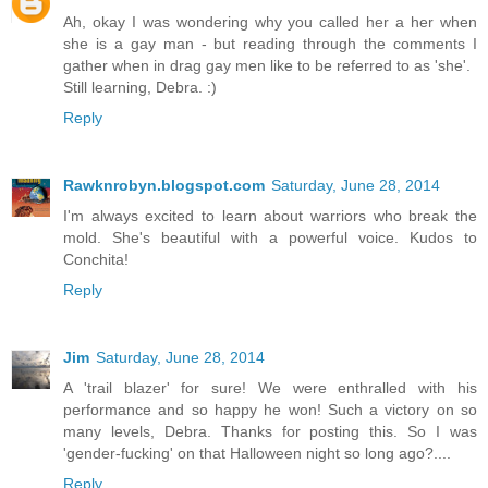
Ah, okay I was wondering why you called her a her when
she is a gay man - but reading through the comments I
gather when in drag gay men like to be referred to as 'she'.
Still learning, Debra. :)
Reply
Rawknrobyn.blogspot.com
Saturday, June 28, 2014
I'm always excited to learn about warriors who break the
mold. She's beautiful with a powerful voice. Kudos to
Conchita!
Reply
Jim
Saturday, June 28, 2014
A 'trail blazer' for sure! We were enthralled with his
performance and so happy he won! Such a victory on so
many levels, Debra. Thanks for posting this. So I was
'gender-fucking' on that Halloween night so long ago?....
Reply