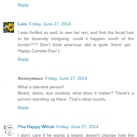
Reply
Lois
Friday, June 27, 2014
I was thrilled as well, to see her win, and find the facial hair
to be bizarrely intriguing. could it happen south of the
border??? Don't think american idol is quite 'there' yet...
Happy Canada Day! L
Reply
Anonymous
Friday, June 27, 2014
What a talented person!
Beard, dress, eye shadow, what does it matter? There's a
person standing up there. That's what counts.
Reply
The Happy Whisk
Friday, June 27, 2014
I don't care if he wants a beard, doesn't change how the