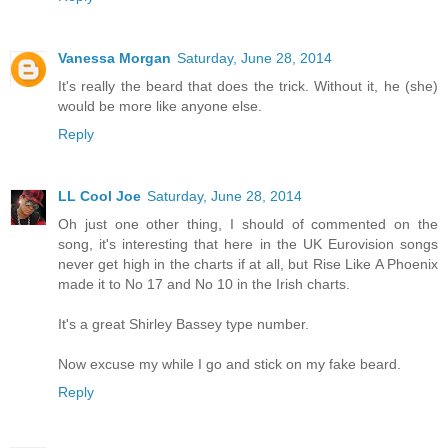
Vanessa Morgan
Saturday, June 28, 2014
It's really the beard that does the trick. Without it, he (she)
would be more like anyone else.
Reply
LL Cool Joe
Saturday, June 28, 2014
Oh just one other thing, I should of commented on the
song, it's interesting that here in the UK Eurovision songs
never get high in the charts if at all, but Rise Like A Phoenix
made it to No 17 and No 10 in the Irish charts.
It's a great Shirley Bassey type number.
Now excuse my while I go and stick on my fake beard.
Reply