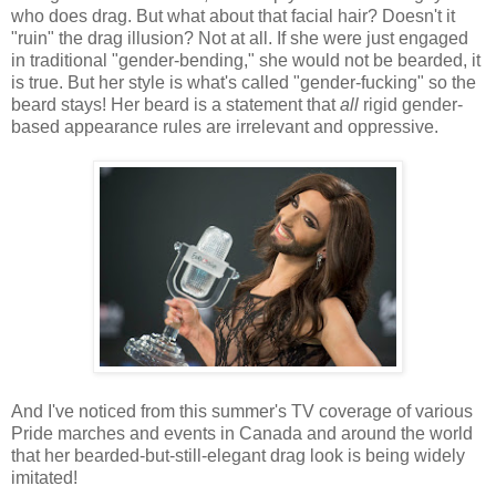
who does drag. But what about that facial hair? Doesn't it
"ruin" the drag illusion? Not at all. If she were just engaged
in traditional "gender-bending," she would not be bearded, it
is true. But her style is what's called "gender-fucking" so the
beard stays! Her beard is a statement that
all
rigid gender-
based appearance rules are irrelevant and oppressive.
And I've noticed from this summer's TV coverage of various
Pride marches and events in Canada and around the world
that her bearded-but-still-elegant drag look is being widely
imitated!