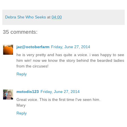
Debra She Who Seeks
at
04:00
35 comments:
jaz@octoberfarm
Friday, June 27, 2014
he is very pretty and has quite a voice. i was happy to see
him win! now we know the story behind the bearded ladies
from the circuses!
Reply
mxtodis123
Friday, June 27, 2014
Great voice. This is the first time I've seen him.
Mary
Reply