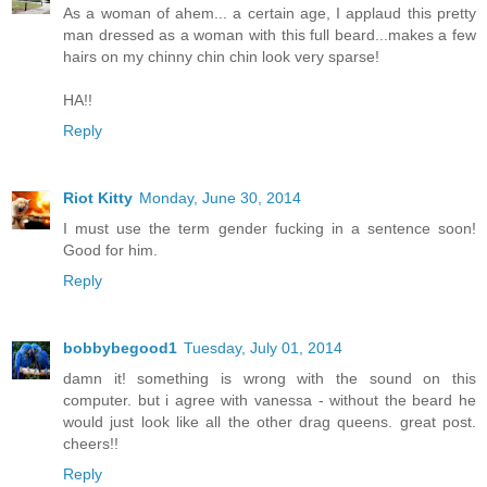
As a woman of ahem... a certain age, I applaud this pretty
man dressed as a woman with this full beard...makes a few
hairs on my chinny chin chin look very sparse!
HA!!
Reply
Riot Kitty
Monday, June 30, 2014
I must use the term gender fucking in a sentence soon!
Good for him.
Reply
bobbybegood1
Tuesday, July 01, 2014
damn it! something is wrong with the sound on this
computer. but i agree with vanessa - without the beard he
would just look like all the other drag queens. great post.
cheers!!
Reply