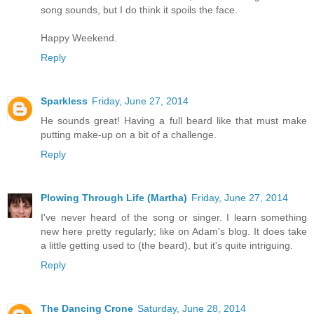
song sounds, but I do think it spoils the face.
Happy Weekend.
Reply
Sparkless
Friday, June 27, 2014
He sounds great! Having a full beard like that must make
putting make-up on a bit of a challenge.
Reply
Plowing Through Life (Martha)
Friday, June 27, 2014
I've never heard of the song or singer. I learn something
new here pretty regularly; like on Adam's blog. It does take
a little getting used to (the beard), but it's quite intriguing.
Reply
The Dancing Crone
Saturday, June 28, 2014