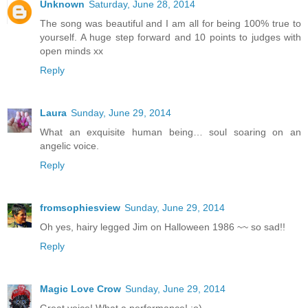
Unknown
Saturday, June 28, 2014
The song was beautiful and I am all for being 100% true to
yourself. A huge step forward and 10 points to judges with
open minds xx
Reply
Laura
Sunday, June 29, 2014
What an exquisite human being… soul soaring on an
angelic voice.
Reply
fromsophiesview
Sunday, June 29, 2014
Oh yes, hairy legged Jim on Halloween 1986 ~~ so sad!!
Reply
Magic Love Crow
Sunday, June 29, 2014