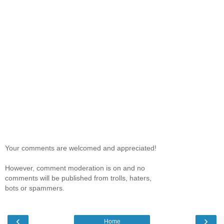
Your comments are welcomed and appreciated!
However, comment moderation is on and no
comments will be published from trolls, haters,
bots or spammers.
‹
›
Home