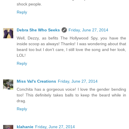
shock people.
Reply
Debra She Who Seeks
Friday, June 27, 2014
Well, Dezzy, as befits The Hollywood Spy, you have the
inside scoop as always! Thanks! I was wondering about that
beard too but I don't care, I still love the song and her look,
LOL!
Reply
Miss Val's Creations
Friday, June 27, 2014
Conchita has a gorgeous voice! I love the gender bending
too! This definitely takes balls to keep the beard while in
drag.
Reply
klahanie
Friday, June 27, 2014