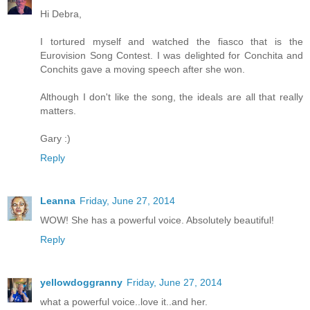
Hi Debra,
I tortured myself and watched the fiasco that is the
Eurovision Song Contest. I was delighted for Conchita and
Conchits gave a moving speech after she won.
Although I don't like the song, the ideals are all that really
matters.
Gary :)
Reply
Leanna
Friday, June 27, 2014
WOW! She has a powerful voice. Absolutely beautiful!
Reply
yellowdoggranny
Friday, June 27, 2014
what a powerful voice..love it..and her.