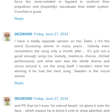
force the close-minded or bigoted to confront their
prejudices and (hopefully) reevaluate their belief system.
Conchita is great.
Reply
DEZMOND
Friday, June 27, 2014
I have a totally opposite opinion on her, Debs :) It's the
worst Eurosong winner in many years... nobody even
remembers the song only a month after.... It's just not a
good enough song (no melody, mediocre chorus, clichéd
perfomance) and what won was the whole drama and
circus around it, not the song itself. I wouldn't mind him
winning if he had the best song. Sweden is the moral
winner.
Reply
DEZMOND
Friday, June 27, 2014
and PS that isn't even his natural beard, he glues it onto his
face... which means he is doing it only to draw attention and