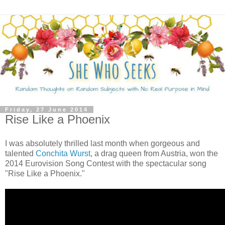
Friday, 27 June 2014
Rise Like a Phoenix
I was absolutely thrilled last month when gorgeous and
talented
Conchita Wurst
, a drag queen from Austria, won the
2014 Eurovision Song Contest with the spectacular song
"Rise Like a Phoenix."