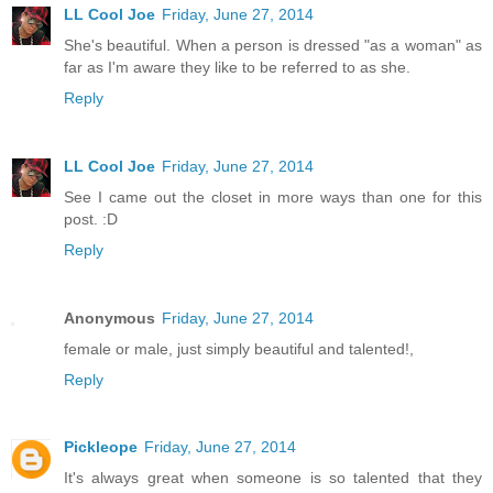
LL Cool Joe
Friday, June 27, 2014
She's beautiful. When a person is dressed "as a woman" as
far as I'm aware they like to be referred to as she.
Reply
LL Cool Joe
Friday, June 27, 2014
See I came out the closet in more ways than one for this
post. :D
Reply
Anonymous
Friday, June 27, 2014
female or male, just simply beautiful and talented!,
Reply
Pickleope
Friday, June 27, 2014
It's always great when someone is so talented that they