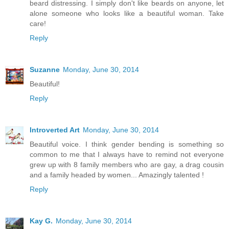
beard distressing. I simply don't like beards on anyone, let
alone someone who looks like a beautiful woman. Take
care!
Reply
Suzanne
Monday, June 30, 2014
Beautiful!
Reply
Introverted Art
Monday, June 30, 2014
Beautiful voice. I think gender bending is something so
common to me that I always have to remind not everyone
grew up with 8 family members who are gay, a drag cousin
and a family headed by women... Amazingly talented !
Reply
Kay G.
Monday, June 30, 2014