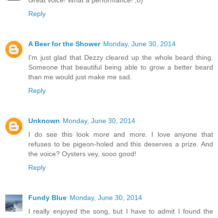
Great voice! What a performance! ;o)
Reply
A Beer for the Shower
Monday, June 30, 2014
I'm just glad that Dezzy cleared up the whole beard thing.
Someone that beautiful being able to grow a better beard
than me would just make me sad.
Reply
Unknown
Monday, June 30, 2014
I do see this look more and more. I love anyone that
refuses to be pigeon-holed and this deserves a prize. And
the voice? Oysters vey, sooo good!
Reply
Fundy Blue
Monday, June 30, 2014
I really enjoyed the song, but I have to admit I found the