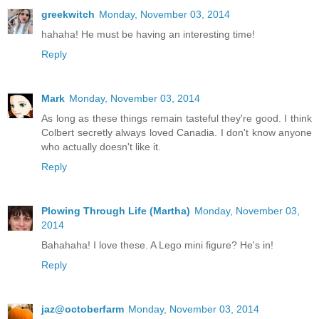
greekwitch
Monday, November 03, 2014
hahaha! He must be having an interesting time!
Reply
Mark
Monday, November 03, 2014
As long as these things remain tasteful they're good. I think
Colbert secretly always loved Canadia. I don't know anyone
who actually doesn't like it.
Reply
Plowing Through Life (Martha)
Monday, November 03,
2014
Bahahaha! I love these. A Lego mini figure? He's in!
Reply
jaz@octoberfarm
Monday, November 03, 2014