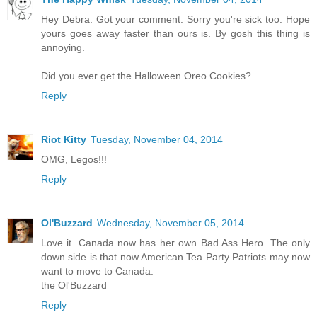
Hey Debra. Got your comment. Sorry you're sick too. Hope
yours goes away faster than ours is. By gosh this thing is
annoying.
Did you ever get the Halloween Oreo Cookies?
Reply
Riot Kitty
Tuesday, November 04, 2014
OMG, Legos!!!
Reply
Ol'Buzzard
Wednesday, November 05, 2014
Love it. Canada now has her own Bad Ass Hero. The only
down side is that now American Tea Party Patriots may now
want to move to Canada.
the Ol'Buzzard
Reply