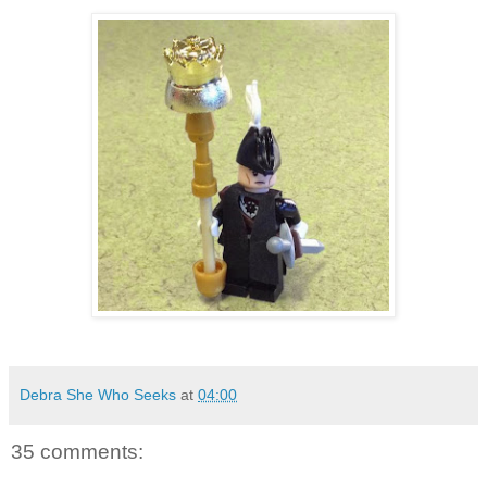
Debra She Who Seeks
at
04:00
35 comments: