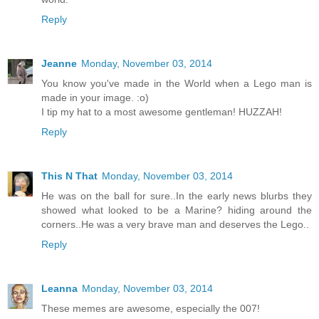
Reply
Jeanne
Monday, November 03, 2014
You know you've made in the World when a Lego man is
made in your image. :o)
I tip my hat to a most awesome gentleman! HUZZAH!
Reply
This N That
Monday, November 03, 2014
He was on the ball for sure..In the early news blurbs they
showed what looked to be a Marine? hiding around the
corners..He was a very brave man and deserves the Lego..
Reply
Leanna
Monday, November 03, 2014
These memes are awesome, especially the 007!