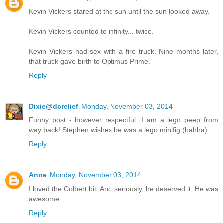
Kevin Vickers stared at the sun until the sun looked away.
Kevin Vickers counted to infinity... twice.
Kevin Vickers had sex with a fire truck. Nine months later,
that truck gave birth to Optimus Prime.
Reply
Dixie@dcrelief
Monday, November 03, 2014
Funny post - however respectful. I am a lego peep from
way back! Stephen wishes he was a lego minifig (hahha).
Reply
Anne
Monday, November 03, 2014
I loved the Colbert bit. And seriously, he deserved it. He was
awesome.
Reply