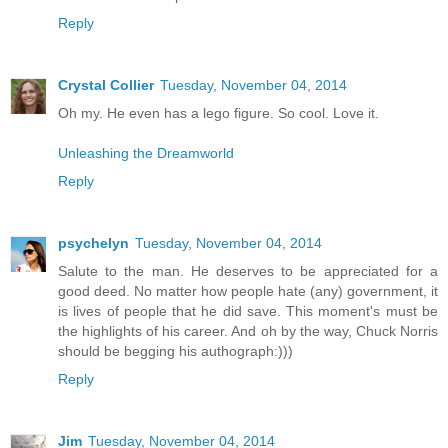
Reply
Crystal Collier
Tuesday, November 04, 2014
Oh my. He even has a lego figure. So cool. Love it.
Unleashing the Dreamworld
Reply
psychelyn
Tuesday, November 04, 2014
Salute to the man. He deserves to be appreciated for a
good deed. No matter how people hate (any) government, it
is lives of people that he did save. This moment's must be
the highlights of his career. And oh by the way, Chuck Norris
should be begging his authograph:)))
Reply
Jim
Tuesday, November 04, 2014