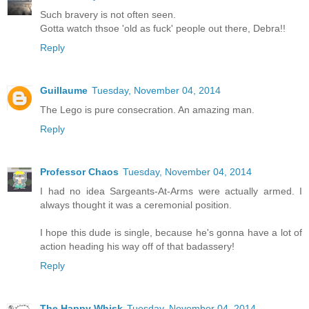
Such bravery is not often seen.
Gotta watch thsoe 'old as fuck' people out there, Debra!!
Reply
Guillaume
Tuesday, November 04, 2014
The Lego is pure consecration. An amazing man.
Reply
Professor Chaos
Tuesday, November 04, 2014
I had no idea Sargeants-At-Arms were actually armed. I
always thought it was a ceremonial position.
I hope this dude is single, because he's gonna have a lot of
action heading his way off of that badassery!
Reply
The Happy Whisk
Tuesday, November 04, 2014