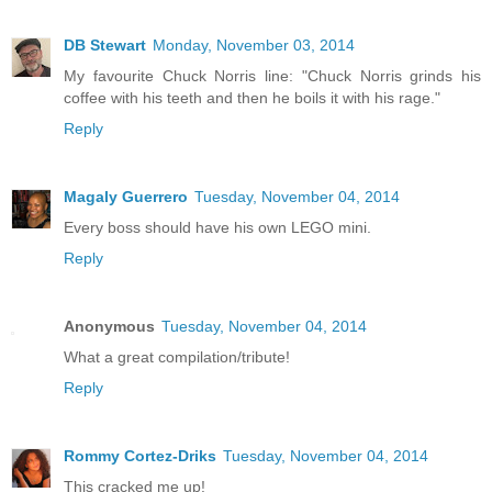
DB Stewart
Monday, November 03, 2014
My favourite Chuck Norris line: "Chuck Norris grinds his
coffee with his teeth and then he boils it with his rage."
Reply
Magaly Guerrero
Tuesday, November 04, 2014
Every boss should have his own LEGO mini.
Reply
Anonymous
Tuesday, November 04, 2014
What a great compilation/tribute!
Reply
Rommy Cortez-Driks
Tuesday, November 04, 2014
This cracked me up!