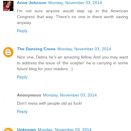
Anne Johnson
Monday, November 03, 2014
I'm not sure anyone would step up in the American
Congress that way. There's no one in there worth saving
anyway.
Reply
The Dancing Crone
Monday, November 03, 2014
Nice one, Debra he's an amazing fellow. And you may want
to address the issue of 'the scepter' he is carrying in some
future blog for your readers. :)
Reply
Anonymous
Monday, November 03, 2014
Don't mess with people old as fuck!
Reply
Unknown
Monday, November 03, 2014