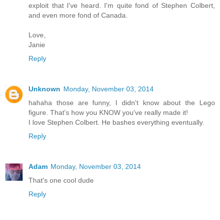
exploit that I've heard. I'm quite fond of Stephen Colbert,
and even more fond of Canada.
Love,
Janie
Reply
Unknown
Monday, November 03, 2014
hahaha those are funny, I didn't know about the Lego
figure. That's how you KNOW you've really made it!
I love Stephen Colbert. He bashes everything eventually.
Reply
Adam
Monday, November 03, 2014
That's one cool dude
Reply