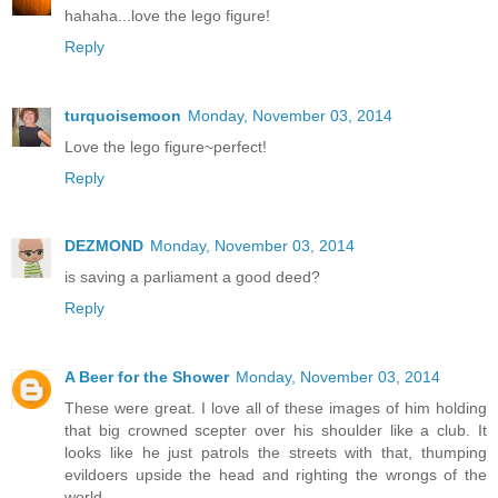
hahaha...love the lego figure!
Reply
turquoisemoon
Monday, November 03, 2014
Love the lego figure~perfect!
Reply
DEZMOND
Monday, November 03, 2014
is saving a parliament a good deed?
Reply
A Beer for the Shower
Monday, November 03, 2014
These were great. I love all of these images of him holding
that big crowned scepter over his shoulder like a club. It
looks like he just patrols the streets with that, thumping
evildoers upside the head and righting the wrongs of the
world.