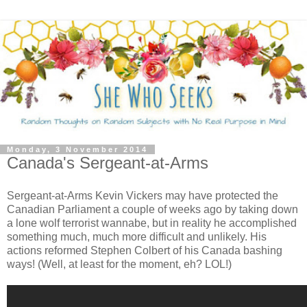
Monday, 3 November 2014
Canada's Sergeant-at-Arms
Sergeant-at-Arms Kevin Vickers may have protected the
Canadian Parliament a couple of weeks ago by taking down
a lone wolf terrorist wannabe, but in reality he accomplished
something much, much more difficult and unlikely. His
actions reformed Stephen Colbert of his Canada bashing
ways! (Well, at least for the moment, eh? LOL!)