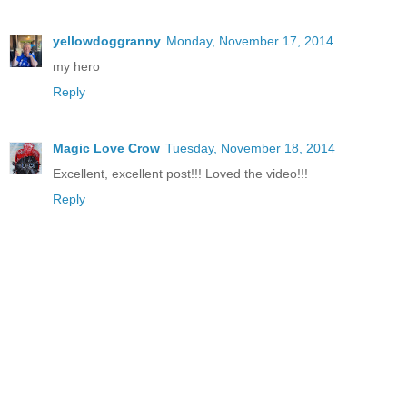
yellowdoggranny
Monday, November 17, 2014
my hero
Reply
Magic Love Crow
Tuesday, November 18, 2014
Excellent, excellent post!!! Loved the video!!!
Reply