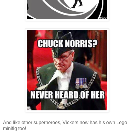
And like other superheroes, Vickers now has his own Lego
minifig too!