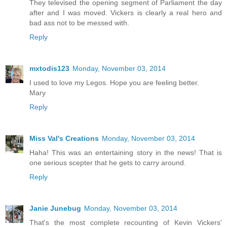
They televised the opening segment of Parliament the day
after and I was moved. Vickers is clearly a real hero and
bad ass not to be messed with.
Reply
mxtodis123
Monday, November 03, 2014
I used to love my Legos. Hope you are feeling better.
Mary
Reply
Miss Val's Creations
Monday, November 03, 2014
Haha! This was an entertaining story in the news! That is
one serious scepter that he gets to carry around.
Reply
Janie Junebug
Monday, November 03, 2014
That's the most complete recounting of Kevin Vickers'