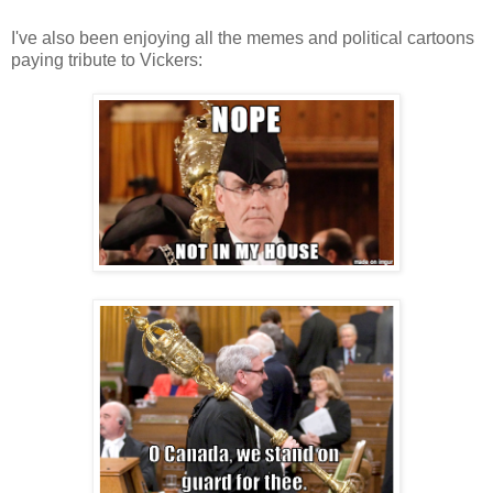
I've also been enjoying all the memes and political cartoons
paying tribute to Vickers: