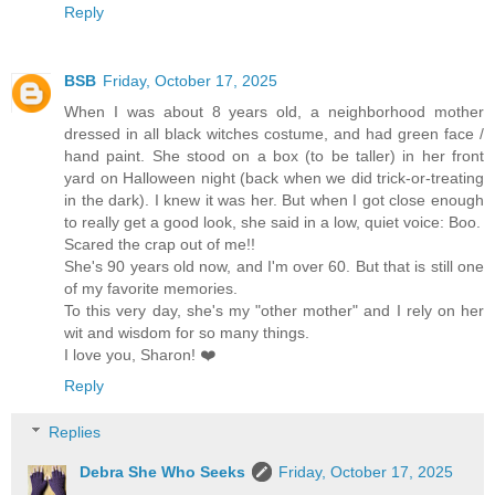
Reply
BSB
Friday, October 17, 2025
When I was about 8 years old, a neighborhood mother
dressed in all black witches costume, and had green face /
hand paint. She stood on a box (to be taller) in her front
yard on Halloween night (back when we did trick-or-treating
in the dark). I knew it was her. But when I got close enough
to really get a good look, she said in a low, quiet voice: Boo.
Scared the crap out of me!!
She's 90 years old now, and I'm over 60. But that is still one
of my favorite memories.
To this very day, she's my "other mother" and I rely on her
wit and wisdom for so many things.
I love you, Sharon! ❤️
Reply
Replies
Debra She Who Seeks
Friday, October 17, 2025