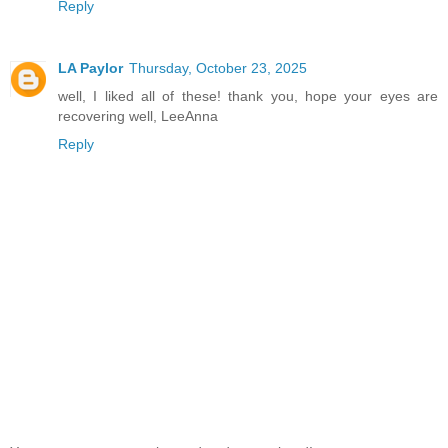
Reply
LA Paylor
Thursday, October 23, 2025
well, I liked all of these! thank you, hope your eyes are
recovering well, LeeAnna
Reply