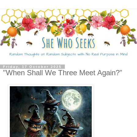
Friday, 17 October 2025
"When Shall We Three Meet Again?"