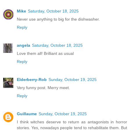
Mike
Saturday, October 18, 2025
Never use anything to big for the dishwasher.
Reply
angela
Saturday, October 18, 2025
Love them all! Brilliant as usual
Reply
Elderberry-Rob
Sunday, October 19, 2025
Very funny post. Merry meet.
Reply
Guillaume
Sunday, October 19, 2025
I think witches deserve to return as antagonists in horror
stories. Yes, nowadays people tend to rehabilitate them. But