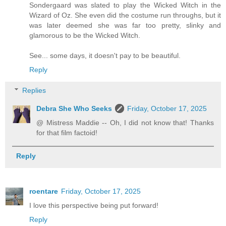
Sondergaard was slated to play the Wicked Witch in the
Wizard of Oz. She even did the costume run throughs, but it
was later deemed she was far too pretty, slinky and
glamorous to be the Wicked Witch.
See... some days, it doesn't pay to be beautiful.
Reply
Replies
Debra She Who Seeks
Friday, October 17, 2025
@ Mistress Maddie -- Oh, I did not know that! Thanks
for that film factoid!
Reply
roentare
Friday, October 17, 2025
I love this perspective being put forward!
Reply