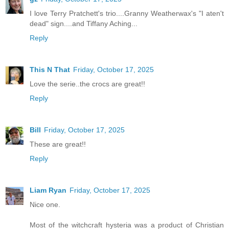
I love Terry Pratchett's trio....Granny Weatherwax's "I aten't
dead" sign....and Tiffany Aching...
Reply
This N That
Friday, October 17, 2025
Love the serie..the crocs are great!!
Reply
Bill
Friday, October 17, 2025
These are great!!
Reply
Liam Ryan
Friday, October 17, 2025
Nice one.
Most of the witchcraft hysteria was a product of Christian