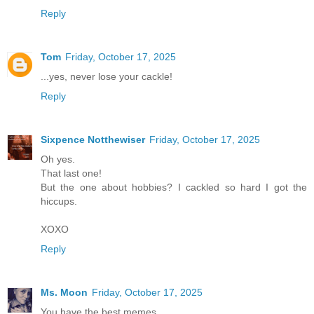
Reply
Tom
Friday, October 17, 2025
...yes, never lose your cackle!
Reply
Sixpence Notthewiser
Friday, October 17, 2025
Oh yes.
That last one!
But the one about hobbies? I cackled so hard I got the
hiccups.
XOXO
Reply
Ms. Moon
Friday, October 17, 2025
You have the best memes.