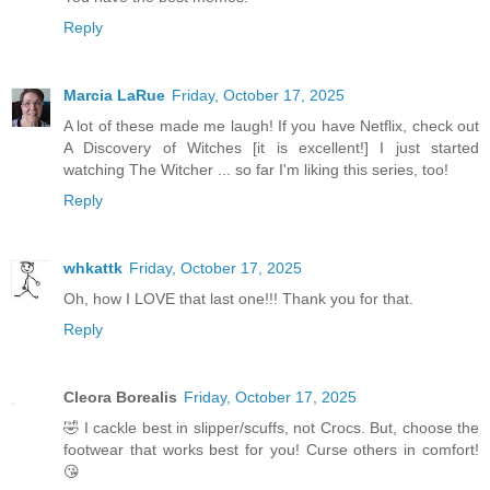
Reply
Marcia LaRue
Friday, October 17, 2025
A lot of these made me laugh! If you have Netflix, check out
A Discovery of Witches [it is excellent!] I just started
watching The Witcher ... so far I'm liking this series, too!
Reply
whkattk
Friday, October 17, 2025
Oh, how I LOVE that last one!!! Thank you for that.
Reply
Cleora Borealis
Friday, October 17, 2025
🤣 I cackle best in slipper/scuffs, not Crocs. But, choose the
footwear that works best for you! Curse others in comfort!
😘