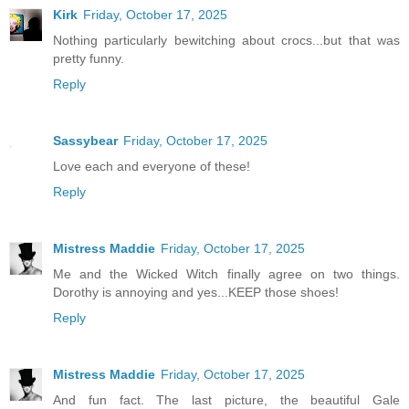
Kirk
Friday, October 17, 2025
Nothing particularly bewitching about crocs...but that was
pretty funny.
Reply
Sassybear
Friday, October 17, 2025
Love each and everyone of these!
Reply
Mistress Maddie
Friday, October 17, 2025
Me and the Wicked Witch finally agree on two things.
Dorothy is annoying and yes...KEEP those shoes!
Reply
Mistress Maddie
Friday, October 17, 2025
And fun fact. The last picture, the beautiful Gale