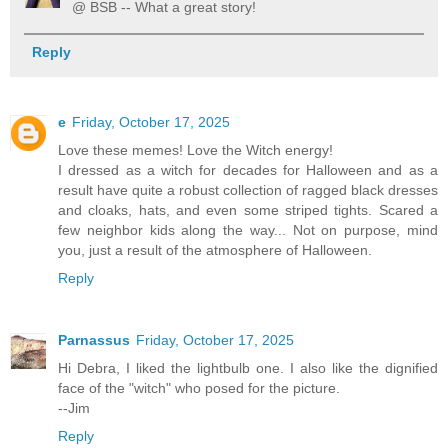
@ BSB -- What a great story!
Reply
e
Friday, October 17, 2025
Love these memes! Love the Witch energy!
I dressed as a witch for decades for Halloween and as a
result have quite a robust collection of ragged black dresses
and cloaks, hats, and even some striped tights. Scared a
few neighbor kids along the way... Not on purpose, mind
you, just a result of the atmosphere of Halloween.
Reply
Parnassus
Friday, October 17, 2025
Hi Debra, I liked the lightbulb one. I also like the dignified
face of the "witch" who posed for the picture.
--Jim
Reply