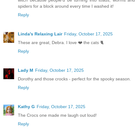
spiders for a block around every time I washed it!
Reply
Linda's Relaxing Lair
Friday, October 17, 2025
These are great, Debra. I love ❤️ the cats 🐈
Reply
Lady M
Friday, October 17, 2025
Dorothy and those crocks - perfect for the spooky season.
Reply
Kathy G
Friday, October 17, 2025
The Crocs one made me laugh out loud!
Reply