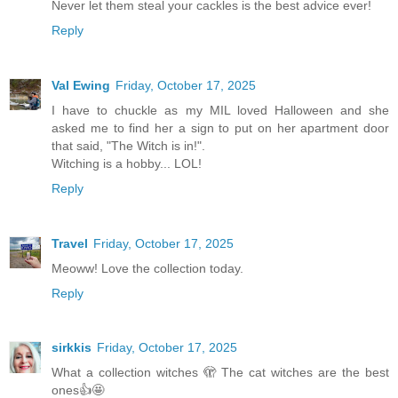
Never let them steal your cackles is the best advice ever!
Reply
Val Ewing
Friday, October 17, 2025
I have to chuckle as my MIL loved Halloween and she
asked me to find her a sign to put on her apartment door
that said, "The Witch is in!".
Witching is a hobby... LOL!
Reply
Travel
Friday, October 17, 2025
Meoww! Love the collection today.
Reply
sirkkis
Friday, October 17, 2025
What a collection witches 🫣 The cat witches are the best
ones👍🤩