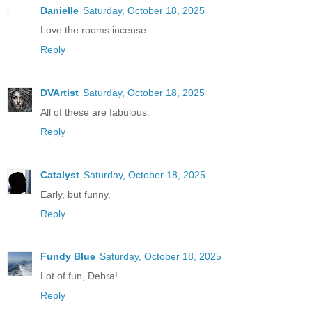
Danielle
Saturday, October 18, 2025
Love the rooms incense.
Reply
DVArtist
Saturday, October 18, 2025
All of these are fabulous.
Reply
Catalyst
Saturday, October 18, 2025
Early, but funny.
Reply
Fundy Blue
Saturday, October 18, 2025
Lot of fun, Debra!
Reply