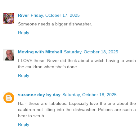
River
Friday, October 17, 2025
Someone needs a bigger dishwasher.
Reply
Moving with Mitchell
Saturday, October 18, 2025
I LOVE these. Never did think about a witch having to wash
the cauldron when she’s done.
Reply
suzanne day by day
Saturday, October 18, 2025
Ha - these are fabulous. Especially love the one about the
cauldron not fitting into the dishwasher. Potions are such a
bear to scrub.
Reply