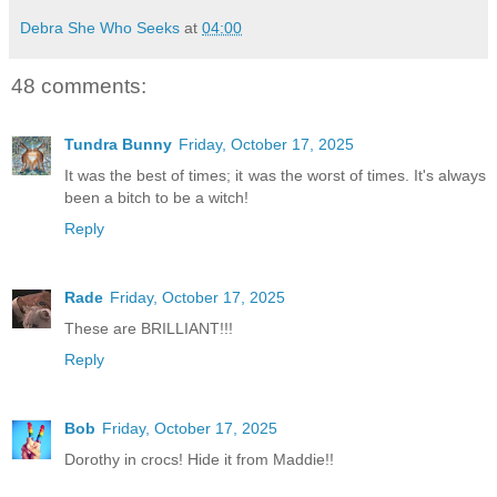
Debra She Who Seeks
at
04:00
48 comments:
Tundra Bunny
Friday, October 17, 2025
It was the best of times; it was the worst of times. It's always
been a bitch to be a witch!
Reply
Rade
Friday, October 17, 2025
These are BRILLIANT!!!
Reply
Bob
Friday, October 17, 2025
Dorothy in crocs! Hide it from Maddie!!