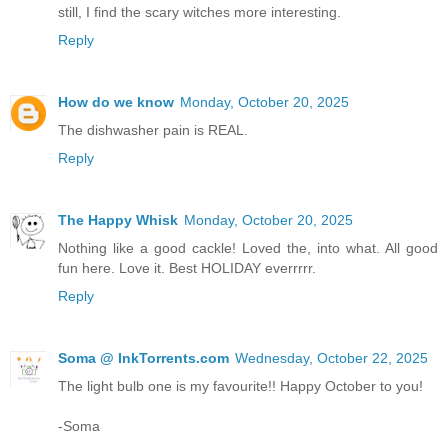
still, I find the scary witches more interesting.
Reply
How do we know
Monday, October 20, 2025
The dishwasher pain is REAL.
Reply
The Happy Whisk
Monday, October 20, 2025
Nothing like a good cackle! Loved the, into what. All good
fun here. Love it. Best HOLIDAY everrrrr.
Reply
Soma @ InkTorrents.com
Wednesday, October 22, 2025
The light bulb one is my favourite!! Happy October to you!
-Soma