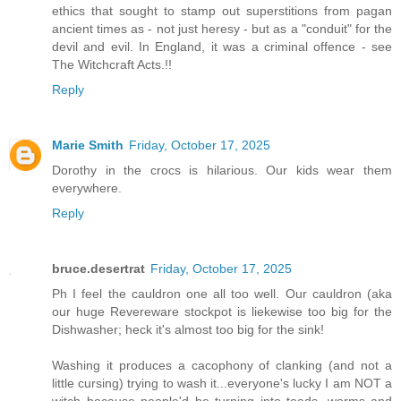
ethics that sought to stamp out superstitions from pagan
ancient times as - not just heresy - but as a "conduit" for the
devil and evil. In England, it was a criminal offence - see
The Witchcraft Acts.!!
Reply
Marie Smith
Friday, October 17, 2025
Dorothy in the crocs is hilarious. Our kids wear them
everywhere.
Reply
bruce.desertrat
Friday, October 17, 2025
Ph I feel the cauldron one all too well. Our cauldron (aka
our huge Revereware stockpot is liekewise too big for the
Dishwasher; heck it's almost too big for the sink!
Washing it produces a cacophony of clanking (and not a
little cursing) trying to wash it...everyone's lucky I am NOT a
witch because people'd be turning into toads, worms and