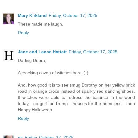
Mary Kirkland
Friday, October 17, 2025
These made me laugh.
Reply
Jane and Lance Hattatt
Friday, October 17, 2025
Darling Debra,
A cracking coven of witches here.:):)
And, how good it is to see smug Dorothy on her yellow brick
road in orange crocs instead of sparkly red dancing shoes.
If witches were able to redress the balance in the world
today....no golf for Trump....houses for the homeless....then
Happy Halloween.
Reply
gz
Friday, October 17, 2025