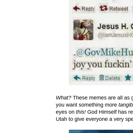
What?
These memes are all as g
you want something more
tangib
eyes on
this!
God Himself has rece
Utah to give everyone a very s