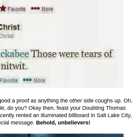
ood a proof as anything the
other
side coughs up. Oh,
le
, do you? Okay then, feast your Doubting Thomas
ntly rented an illuminated billboard in Salt Lake City,
pecial message.
Behold, unbelievers!