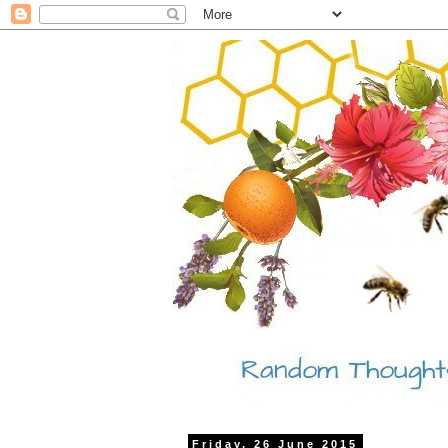
Friday, 26 June 2015