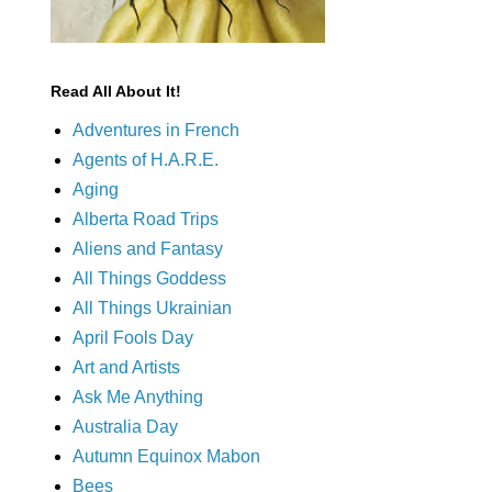
Read All About It!
Adventures in French
Agents of H.A.R.E.
Aging
Alberta Road Trips
Aliens and Fantasy
All Things Goddess
All Things Ukrainian
April Fools Day
Art and Artists
Ask Me Anything
Australia Day
Autumn Equinox Mabon
Bees