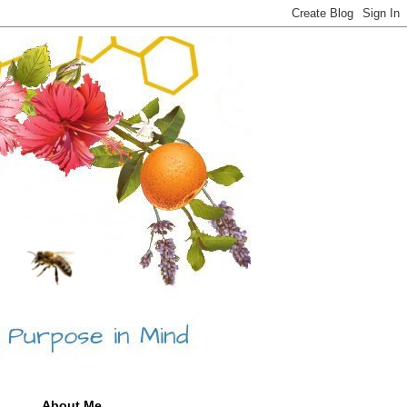
About Me