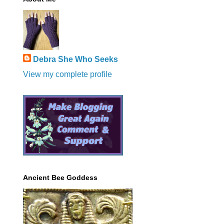
Debra She Who Seeks
View my complete profile
Ancient Bee Goddess