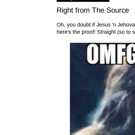
Right from The Source
Oh, you doubt if Jesus 'n Jehovah 
here's the proof! Straight (so to