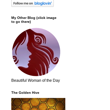
My Other Blog (click image
to go there)
Beautiful Woman of the Day
The Golden Hive