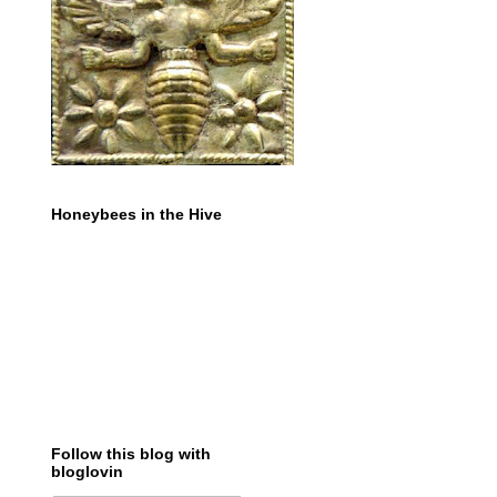
Honeybees in the Hive
Follow this blog with
bloglovin