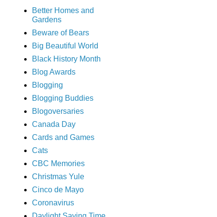
Better Homes and
Gardens
Beware of Bears
Big Beautiful World
Black History Month
Blog Awards
Blogging
Blogging Buddies
Blogoversaries
Canada Day
Cards and Games
Cats
CBC Memories
Christmas Yule
Cinco de Mayo
Coronavirus
Daylight Saving Time