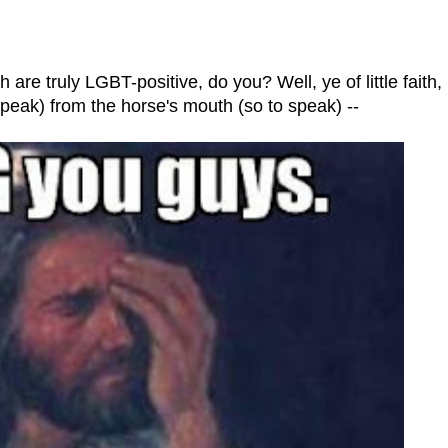
are truly LGBT-positive, do you? Well, ye of little faith,
 speak) from the horse's mouth (so to speak) --