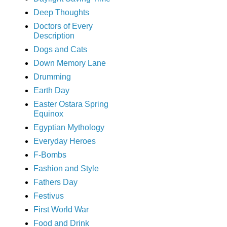
Deep Thoughts
Doctors of Every
Description
Dogs and Cats
Down Memory Lane
Drumming
Earth Day
Easter Ostara Spring
Equinox
Egyptian Mythology
Everyday Heroes
F-Bombs
Fashion and Style
Fathers Day
Festivus
First World War
Food and Drink