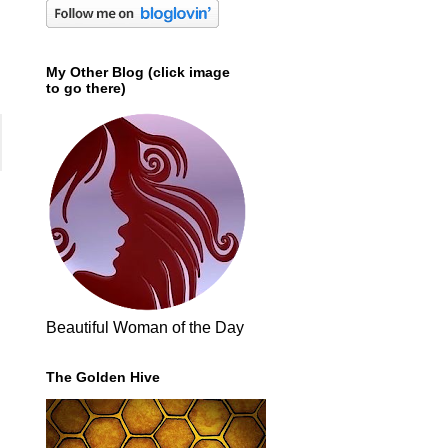
My Other Blog (click image
to go there)
Beautiful Woman of the Day
The Golden Hive