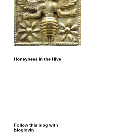
Honeybees in the Hive
Follow this blog with
bloglovin