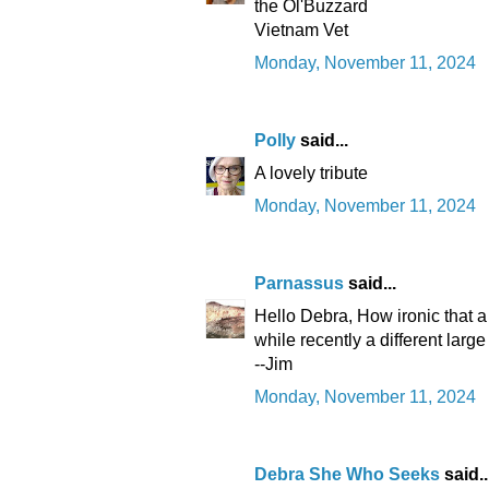
the Ol'Buzzard
Vietnam Vet
Monday, November 11, 2024
Polly
said...
A lovely tribute
Monday, November 11, 2024
Parnassus
said...
Hello Debra, How ironic that a
while recently a different large
--Jim
Monday, November 11, 2024
Debra She Who Seeks
said..