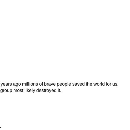
 years ago millions of brave people saved the world for us,
 group most likely destroyed it.
.