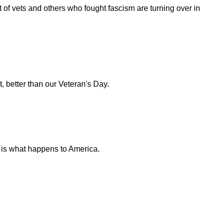
t of vets and others who fought fascism are turning over in
 better than our Veteran's Day.
is is what happens to America.