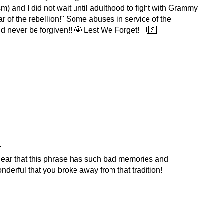
m) and I did not wait until adulthood to fight with Grammy
ar of the rebellion!" Some abuses in service of the
ld never be forgiven!! 🤬 Lest We Forget! 🇺🇸
.
 hear that this phrase has such bad memories and
nderful that you broke away from that tradition!