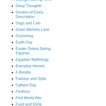
Deep Thoughts
Doctors of Every
Description
Dogs and Cats
Down Memory Lane
Drumming
Earth Day
Easter Ostara Spring
Equinox
Egyptian Mythology
Everyday Heroes
F-Bombs
Fashion and Style
Fathers Day
Festivus
First World War
Food and Drink