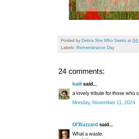
Posted by
Debra She Who Seeks
at
04
Labels:
Remembrance Day
24 comments:
baili
said...
a lovely tribute for those who s
Monday, November 11, 2024
Ol'Buzzard
said...
What a waste.