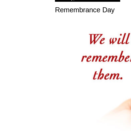
Remembrance Day