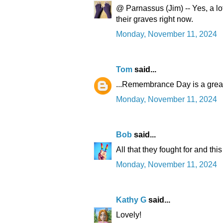
@ Parnassus (Jim) -- Yes, a lo
their graves right now.
Monday, November 11, 2024
Tom
said...
...Remembrance Day is a great,
Monday, November 11, 2024
Bob
said...
All that they fought for and th
Monday, November 11, 2024
Kathy G
said...
Lovely!