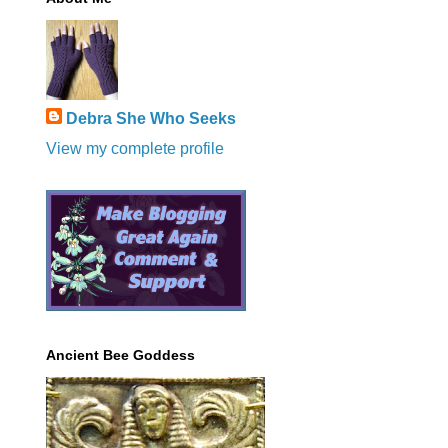
Debra She Who Seeks
View my complete profile
Ancient Bee Goddess