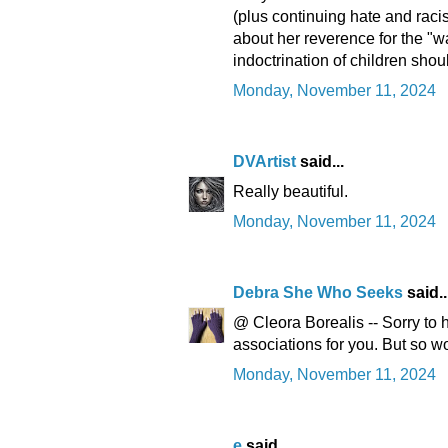
(plus continuing hate and racis
about her reverence for the "w
indoctrination of children shou
Monday, November 11, 2024
DVArtist
said...
Really beautiful.
Monday, November 11, 2024
Debra She Who Seeks
said..
@ Cleora Borealis -- Sorry to
associations for you. But so wo
Monday, November 11, 2024
e
said...