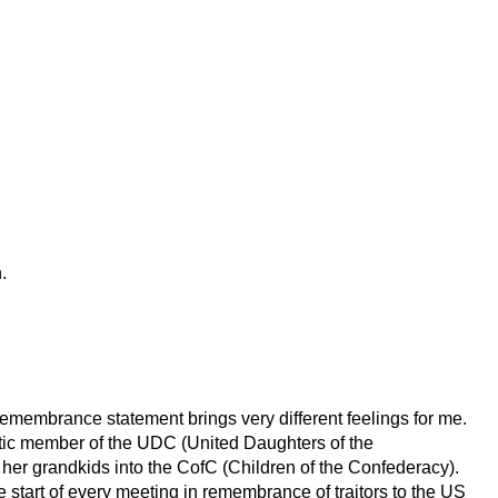
.
emembrance statement brings very different feelings for me.
c member of the UDC (United Daughters of the
 her grandkids into the CofC (Children of the Confederacy).
e start of every meeting in remembrance of traitors to the US