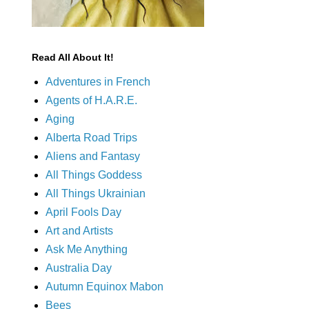
Read All About It!
Adventures in French
Agents of H.A.R.E.
Aging
Alberta Road Trips
Aliens and Fantasy
All Things Goddess
All Things Ukrainian
April Fools Day
Art and Artists
Ask Me Anything
Australia Day
Autumn Equinox Mabon
Bees