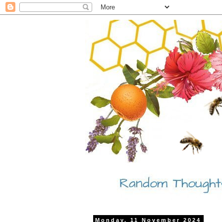
Monday, 11 November 2024