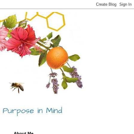
About Me