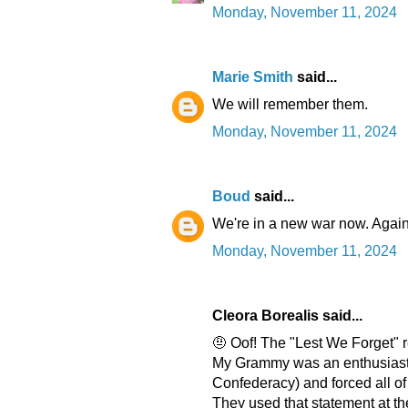
Monday, November 11, 2024
Marie Smith
said...
We will remember them.
Monday, November 11, 2024
Boud
said...
We're in a new war now. Again
Monday, November 11, 2024
Cleora Borealis said...
🤨 Oof! The "Lest We Forget" r
My Grammy was an enthusiasti
Confederacy) and forced all of
They used that statement at th