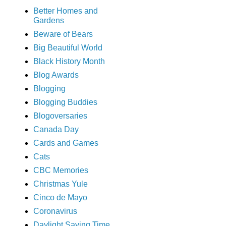
Better Homes and
Gardens
Beware of Bears
Big Beautiful World
Black History Month
Blog Awards
Blogging
Blogging Buddies
Blogoversaries
Canada Day
Cards and Games
Cats
CBC Memories
Christmas Yule
Cinco de Mayo
Coronavirus
Daylight Saving Time