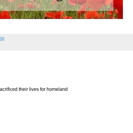
:00
acrificed their lives for homeland